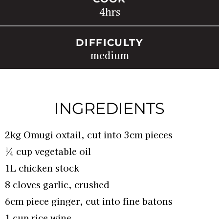
4
hrs
DIFFICULTY
medium
INGREDIENTS
2kg Omugi oxtail, cut into 3cm pieces
¼ cup vegetable oil
1L chicken stock
8 cloves garlic, crushed
6cm piece ginger, cut into fine batons
1 cup rice wine