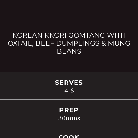
KOREAN KKORI GOMTANG WITH
OXTAIL, BEEF DUMPLINGS & MUNG
BEANS
SERVES
4-6
PREP
30
mins
COOK