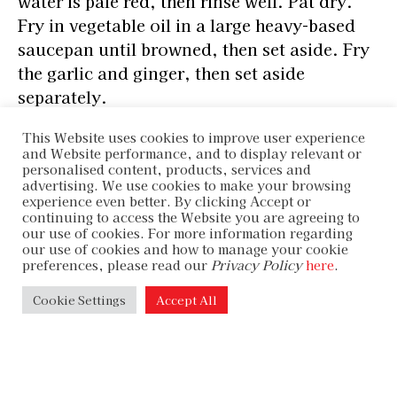
water is pale red, then rinse well. Pat dry.
Fry in vegetable oil in a large heavy-based
saucepan until browned, then set aside. Fry
the garlic and ginger, then set aside
separately.
This Website uses cookies to improve user experience
and Website performance, and to display relevant or
personalised content, products, services and
Pour the wine into the saucepan and boil for
advertising. We use cookies to make your browsing
2 minutes. Return the oxtail, pour in the
experience even better. By clicking Accept or
continuing to access the Website you are agreeing to
stock, then add water to cover, then simmer
our use of cookies. For more information regarding
over low heat for 2½ hours, until almost
our use of cookies and how to manage your cookie
preferences, please read our
Privacy Policy
here
.
tender. Skim the fat from time to time, and
add water as needed.
Cookie Settings
Accept All
Add the daikon, potatoes, garlic, and