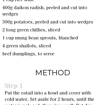
400g daikon radish, peeled and cut into
wedges
300g potatoes, peeled and cut into wedges
2 long green chillies, sliced
1 cup mung bean sprouts, blanched
4 green shallots, sliced
beef dumplings, to serve
METHOD
Put the oxtail into a bowl and cover with
cold water. Set aside for 2 hours, until the