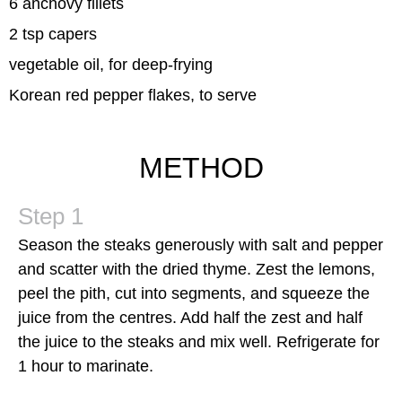
6 anchovy fillets
2 tsp capers
vegetable oil, for deep-frying
Korean red pepper flakes, to serve
METHOD
Season the steaks generously with salt and pepper
and scatter with the dried thyme. Zest the lemons,
peel the pith, cut into segments, and squeeze the
juice from the centres. Add half the zest and half
the juice to the steaks and mix well. Refrigerate for
1 hour to marinate.