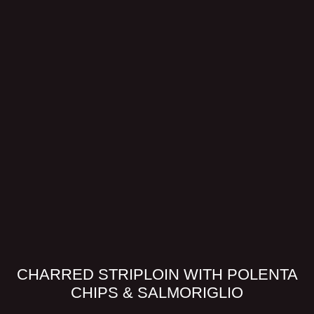
CHARRED STRIPLOIN WITH POLENTA
CHIPS & SALMORIGLIO