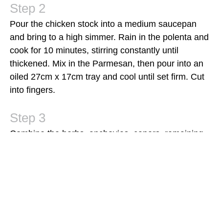
Pour the chicken stock into a medium saucepan
and bring to a high simmer. Rain in the polenta and
cook for 10 minutes, stirring constantly until
thickened. Mix in the Parmesan, then pour into an
oiled 27cm x 17cm tray and cool until set firm. Cut
into fingers.
Combine the herbs, anchovies, capers, remaining
zest and remaining oil in a food processor and
pulse until a coarse paste forms. Season with salt
and pepper, then fold in the lemon segments.
Cook the steaks on a hot barbecue grill for 8