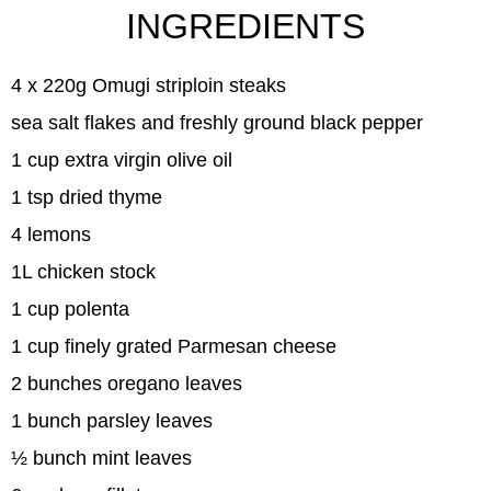
INGREDIENTS
4 x 220g Omugi striploin steaks
sea salt flakes and freshly ground black pepper
1 cup extra virgin olive oil
1 tsp dried thyme
4 lemons
1L chicken stock
1 cup polenta
1 cup finely grated Parmesan cheese
2 bunches oregano leaves
1 bunch parsley leaves
½ bunch mint leaves