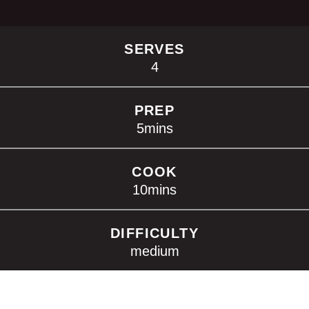
SERVES
4
PREP
5
mins
COOK
10
mins
DIFFICULTY
medium