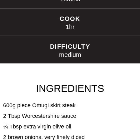
COOK
1
hr
DIFFICULTY
medium
INGREDIENTS
600g piece Omugi skirt steak
2 Tbsp Worcestershire sauce
¼ Tbsp extra virgin olive oil
2 brown onions, very finely diced