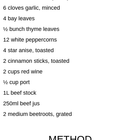
6 cloves garlic, minced
4 bay leaves
½ bunch thyme leaves
12 white peppercorns
4 star anise, toasted
2 cinnamon sticks, toasted
2 cups red wine
½ cup port
1L beef stock
250ml beef jus
2 medium beetroots, grated
METHOD