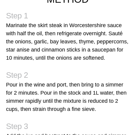
Marinate the skirt steak in Worcestershire sauce
with half the oil, then refrigerate overnight. Sauté
the onions, garlic, bay leaves, thyme, peppercorns,
star anise and cinnamon sticks in a saucepan for
10 minutes, until the onions are softened.
Pour in the wine and port, then bring to a simmer
for 2 minutes. Pour in the stock and 1L water, then
simmer rapidly until the mixture is reduced to 2
cups, then strain through a fine sieve.