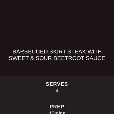
BARBECUED SKIRT STEAK WITH
SWEET & SOUR BEETROOT SAUCE
SERVES
4
PREP
10
mins