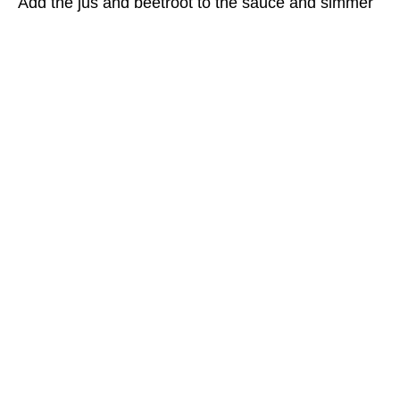
Add the jus and beetroot to the sauce and simmer
for 10 minutes.
Cook the steak over a hot barbecue grill for 8
minutes, turning several times, until medium rare.
Set aside to rest for 3 minutes, then carve and
serve with the sauce.
BACK TO RECIPES